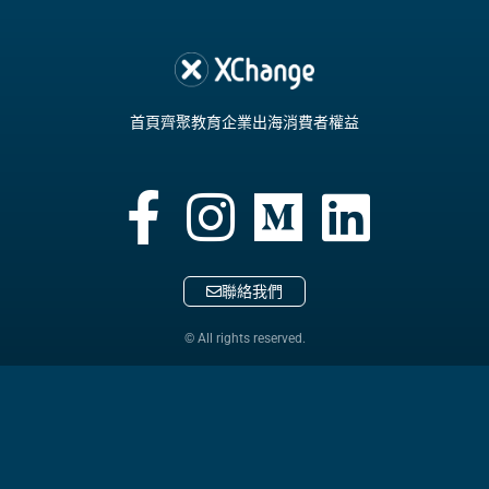
首頁
齊聚教育
企業出海
消費者權益
聯絡我們
© All rights reserved.