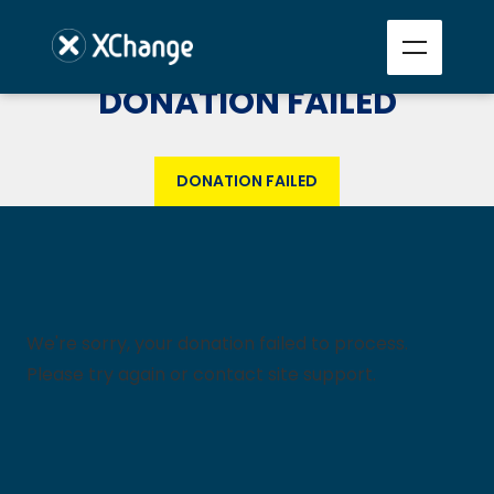
DONATION FAILED
DONATION FAILED
We're sorry, your donation failed to process.
Please try again or contact site support.