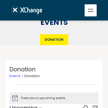
EVENTS
DONATION
Donation
Events
Donation
There are no upcoming events.
Notice
Events
Event
Upcoming