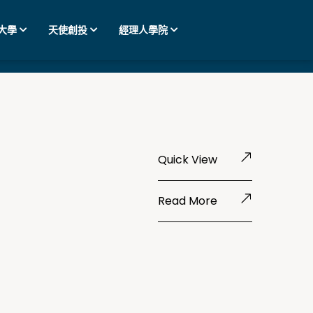
大學
天使創投
經理人學院
Quick View
Read More