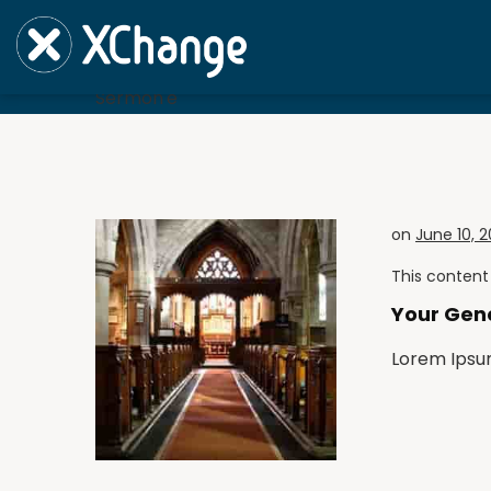
Sermon'e
Sermon'e
on
June 10, 
This content 
Your Gen
Lorem Ipsu