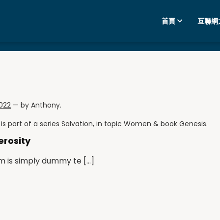
首頁
互聯網
2022
— by
Anthony
.
is part of a series
Salvation
, in topic
Women
& book
Genesis
.
erosity
m is simply dummy te […]