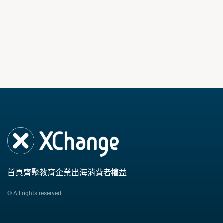
首頁
齊聚教育
企業出海
消費者權益
© All rights reserved.