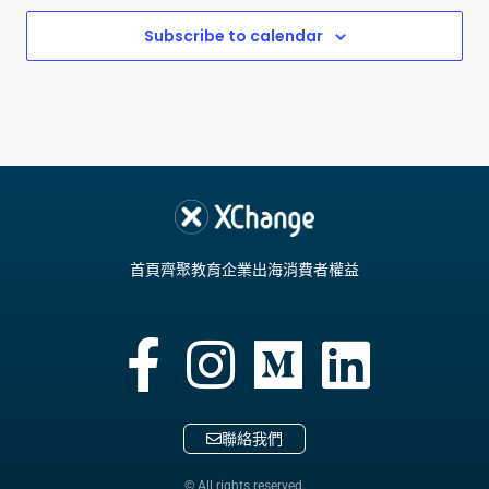
Subscribe to calendar
首頁
齊聚教育
企業出海
消費者權益
聯絡我們
© All rights reserved.