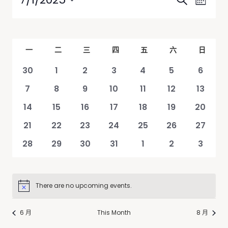
Search
Month
Views
Search
Select
Navig
date.
and
Views
Calendar
一
二
三
四
五
六
日
Navigati
of
0
0
0
0
0
0
0
30
1
2
3
4
5
6
Events
events
events
events
events
events
events
events
0
0
0
0
0
0
0
7
8
9
10
11
12
13
events
events
events
events
events
events
events
0
0
0
0
0
0
0
14
15
16
17
18
19
20
events
events
events
events
events
events
events
0
0
0
0
0
0
0
21
22
23
24
25
26
27
events
events
events
events
events
events
events
0
0
0
0
0
0
0
28
29
30
31
1
2
3
events
events
events
events
events
events
events
There are no upcoming events.
Notice
6 月
This Month
8 月