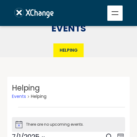
EVENTS
HELPING
Helping
Events
Helping
There are no upcoming events.
Notice
Events
Event
7/1/2025