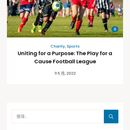
0
Charity
,
Sports
Uniting for a Purpose: The Play for a
Cause Football League
11 5 月, 2022