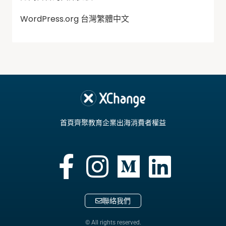
WordPress.org 台灣繁體中文
首頁
齊聚教育
企業出海
消費者權益
聯絡我們
© All rights reserved.