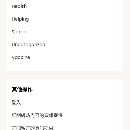
Health
Helping
Sports
Uncategorized
Vaccine
其他操作
登入
訂閱網站內容的資訊提供
訂閱留言的資訊提供