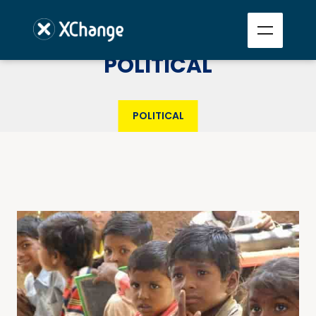
POLITICAL
POLITICAL