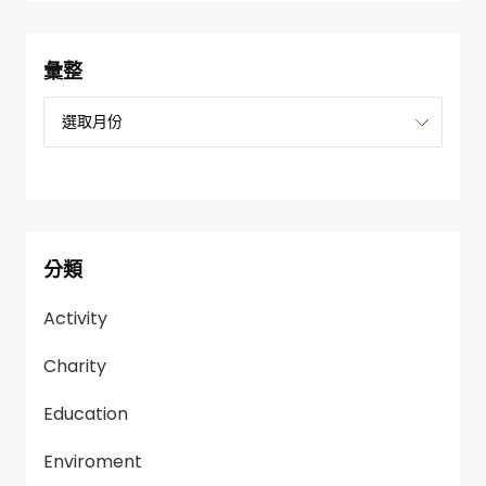
彙整
分類
Activity
Charity
Education
Enviroment