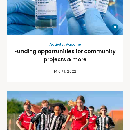
0
Activity
,
Vaccine
Funding opportunities for community
projects & more
14 6 月, 2022