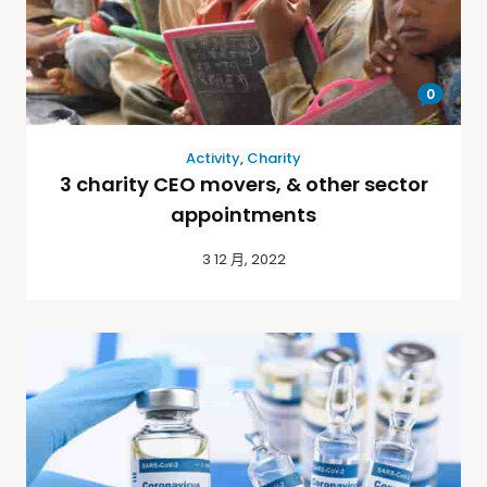
0
Activity
,
Charity
3 charity CEO movers, & other sector
appointments
3 12 月, 2022