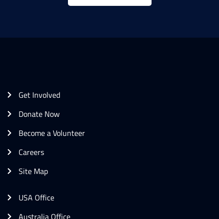
Get Involved
Donate Now
Become a Volunteer
Careers
Site Map
USA Office
Australia Office