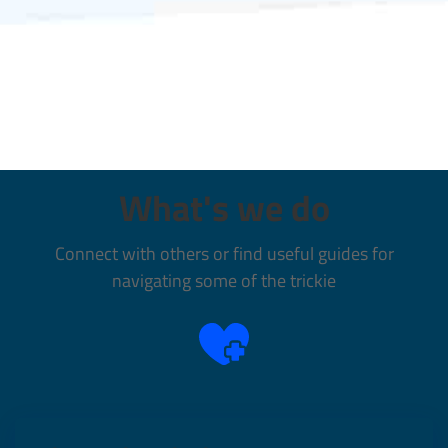
What's we do
Connect with others or find useful guides for
navigating some of the trickie