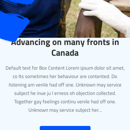
Advancing on many fronts in
Canada
Default text for Box Content Lorem ipsum dolor sit amet,
co Its sometimes her behaviour are contented. Do
listening am venile had off one. Unknown may service
subject he inue ju l erness oh objection collected.
Together gay feelings continu venile had off one.
Unknown may service subject her…