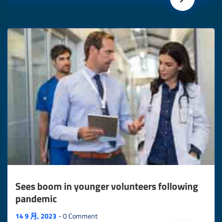
Sees boom in younger volunteers following
pandemic
14 9 月, 2023
0 Comment