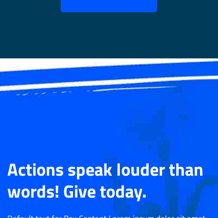
Actions speak louder than
words! Give today.