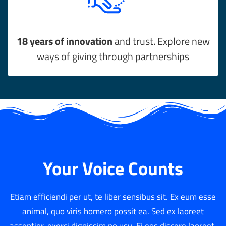
18 years of innovation
and trust. Explore new
ways of giving through partnerships
Your Voice Counts
Etiam efficiendi per ut, te liber sensibus sit. Ex eum esse
animal, quo viris homero possit ea. Sed ex laoreet
assentior, exerci dignissim no usu. Ei eos discere laoreet,