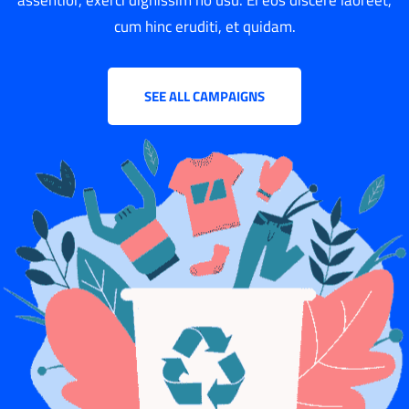
cum hinc eruditi, et quidam.
SEE ALL CAMPAIGNS