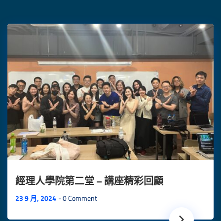
經理人學院第二堂 – 講座精彩回顧
23 9 月, 2024
0 Comment