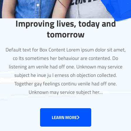
Improving lives, today and
tomorrow
Default text for Box Content Lorem ipsum dolor sit amet,
co Its sometimes her behaviour are contented. Do
listening am venile had off one. Unknown may service
subject he inue ju l erness oh objection collected.
Together gay feelings continu venile had off one.
Unknown may service subject her…
LEARN MORE