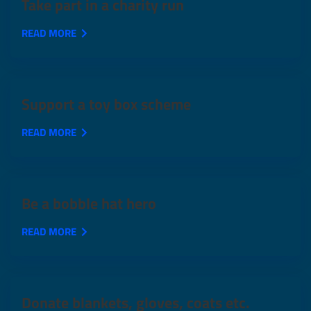
Take part in a charity run
READ MORE
Support a toy box scheme
READ MORE
Be a bobble hat hero
READ MORE
Donate blankets, gloves, coats etc.