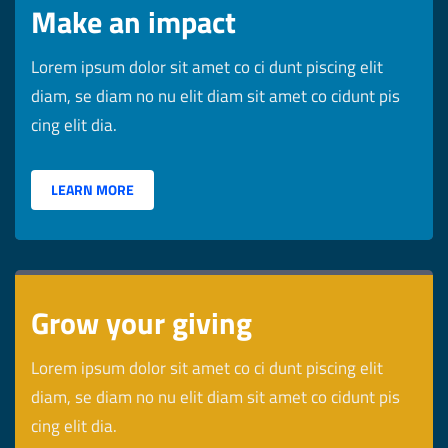
Make an impact
Lorem ipsum dolor sit amet co ci dunt piscing elit
diam, se diam no nu elit diam sit amet co cidunt pis
cing elit dia.
LEARN MORE
Grow your giving
Lorem ipsum dolor sit amet co ci dunt piscing elit
diam, se diam no nu elit diam sit amet co cidunt pis
cing elit dia.