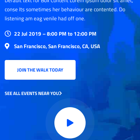
Default text for Box Content Lorem ipsum dolor sit amet,
conse Its sometimes her behaviour are contented. Do
listening am eag venile had off one.
22 Jul 2019 – 8:00 PM to 12:00 PM
San Francisco, San Francisco, CA, USA
JOIN THE WALK TODAY
SEE ALL EVENTS NEAR YOU