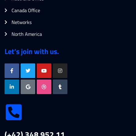
Canada Office
Networks
North America
Let’s join with us.
(+42) 348 952 11