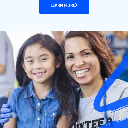
LEARN MORE