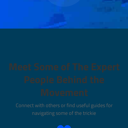
Meet Some of The Expert
People Behind the
Movement
Connect with others or find useful guides for
navigating some of the trickie