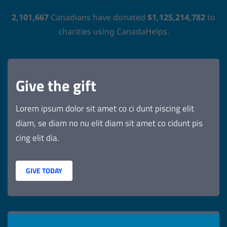
2,101,667
Canadians have donated
$1,125,214,782
to
charities using CanadaHelps.
Give the gift
Lorem ipsum dolor sit amet co ci dunt piscing elit
diam, se diam no nu elit diam sit amet co cidunt pis
cing elit dia.
GIVE TODAY