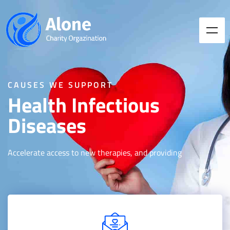
CAUSES WE SUPPORT
Health Infectious
Diseases
Accelerate access to new therapies, and providing