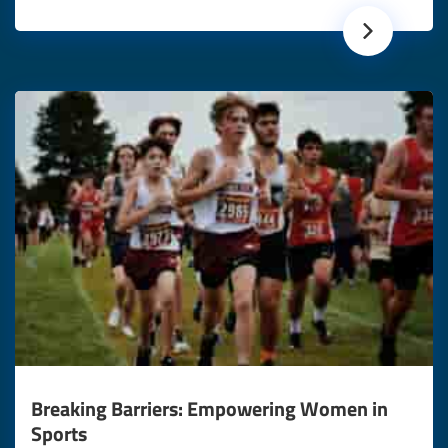
Breaking Barriers: Empowering Women in
Sports