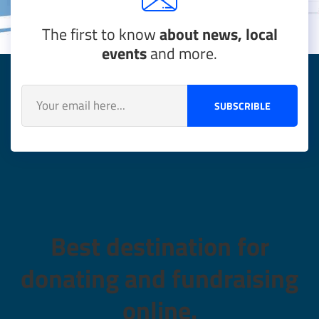
The first to know
about news, local
events
and more.
SUBSCRIBLE
Best destination for
donating and fundraising
online.