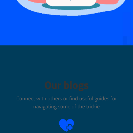
Our blogs
Connect with others or find useful guides for
navigating some of the trickie