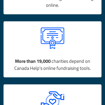
online.
More than 19,000
charities depend on
Canada Help's online fundraising tools.