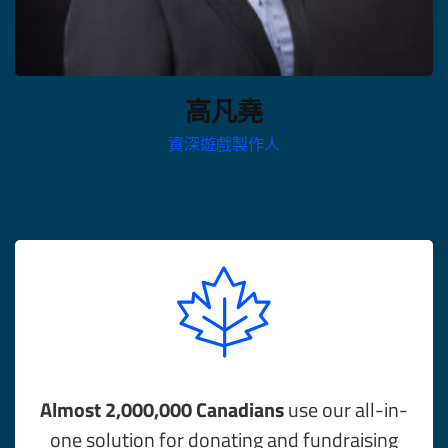
高凡堯
資深遊戲製作人
Almost 2,000,000 Canadians
use our all-in-
one solution for donating and fundraising