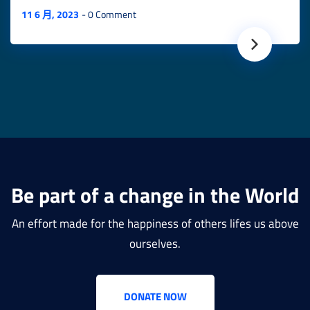
11 6 月, 2023
0 Comment
Be part of a change in the World
An effort made for the happiness of others lifes us above
ourselves.
DONATE NOW