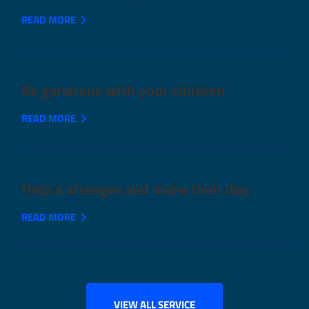
READ MORE
Be generous with your children
READ MORE
Help a stranger and make their day
READ MORE
VIEW ALL SERVICE