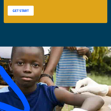
GET START