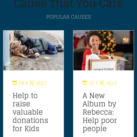
Cause That You Care
POPULAR CAUSES
28 6 月, 2021
31 7 月, 2017
Help to
A New
raise
Album by
valuable
Rebecca:
donations
Help poor
for Kids
people