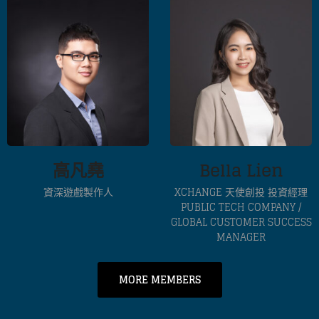
高凡堯
Bella Lien
資深遊戲製作人
XCHANGE 天使創投 投資經理
PUBLIC TECH COMPANY /
GLOBAL CUSTOMER SUCCESS
MANAGER
MORE MEMBERS