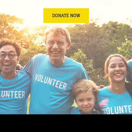
DONATE NOW