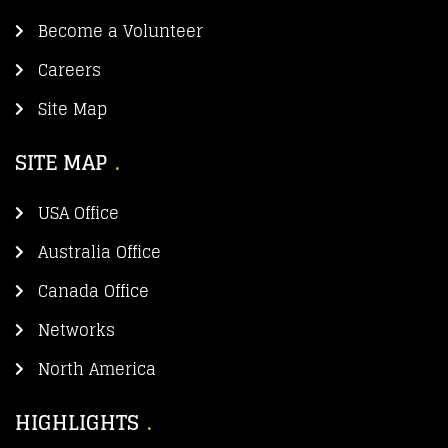
Become a Volunteer
Careers
Site Map
SITE MAP
USA Office
Australia Office
Canada Office
Networks
North America
HIGHLIGHTS