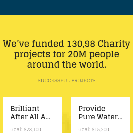
We’ve funded 130,98 Charity
projects for 20M people
around the world.
SUCCESSFUL PROJECTS
Brilliant
Provide
After All A
Pure Water
New Album
And Fresh
Goal:
$23,100
Goal:
$15,200