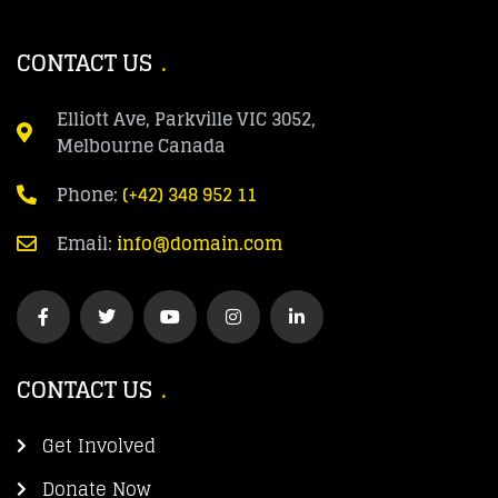
CONTACT US
Elliott Ave, Parkville VIC 3052,
Melbourne Canada
Phone:
(+42) 348 952 11
Email:
info@domain.com
CONTACT US
Get Involved
Donate Now