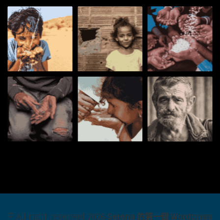
© All right reserved
2026
Serena 的第一個 Wordpress