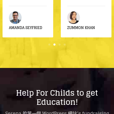
by Rebecca
Food For
Syrian
AMANDA SEYFRIED
ZUMMON KHAN
Help For Childs to get
Education!
Serena 的第一個 WordPress 網站’s fundraising