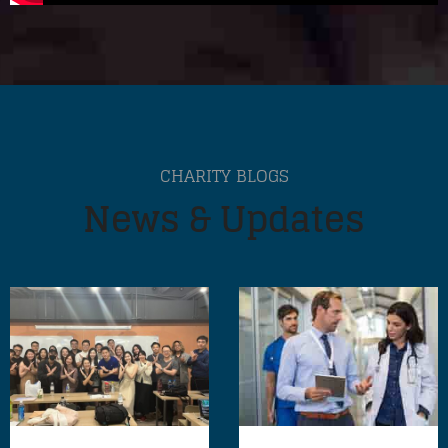
CHARITY BLOGS
News & Updates