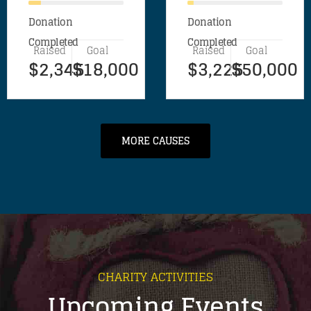
Donation
Donation
Completed
Completed
Raised
Goal
Raised
Goal
$2,345
$18,000
$3,225
$50,000
MORE CAUSES
CHARITY ACTIVITIES
Upcoming Events