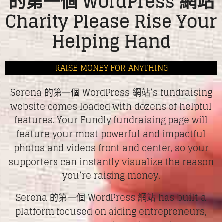
的第一個 WordPress 網站
Charity Please Rise Your
Helping Hand
RAISE MONEY FOR ANYTHING
Serena 的第一個 WordPress 網站’s fundraising
website comes loaded with dozens of helpful
features. Your Fundly fundraising page will
feature your most powerful and impactful
photos and videos front and center, so your
supporters can instantly visualize the reason
you’re raising money.
Serena 的第一個 WordPress 網站 has built a
platform focused on aiding entrepreneurs,