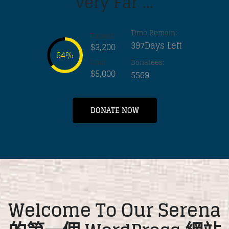
very Far ...
Time Remain:
Raised:
397Days Left
$3,200
64%
Goal:
Donatees:
$5,000
5569
DONATE NOW
Welcome To Our Serena