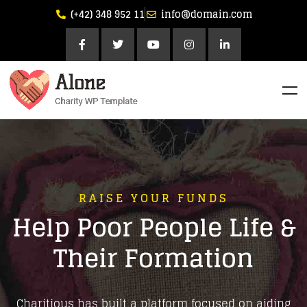
(+42) 348 952 11
info@domain.com
RAISE YOUR FUNDS
Help Poor People Life &
Their Formation
Charitious has built a platform focused on aiding