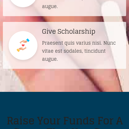
augue.
Give Scholarship
Praesent quis varius nisi. Nunc
vitae est sodales, tincidunt
augue.
Raise Your Funds For A