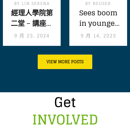
BY
LIN SERENA
BY
BGUSER
經理人學院第
Sees boom
二堂 – 講座精
in younger
彩回顧
volunteers
9 月 23, 2024
9 月 14, 2023
following
pandemic
VIEW MORE POSTS
Get
INVOLVED