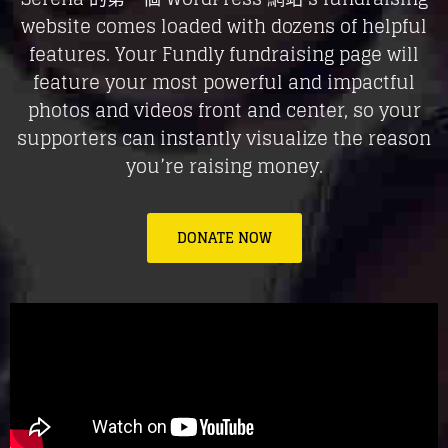
website comes loaded with dozens of helpful
features. Your Fundly fundraising page will
feature your most powerful and impactful
photos and videos front and center, so your
supporters can instantly visualize the reason
you’re raising money.
DONATE NOW