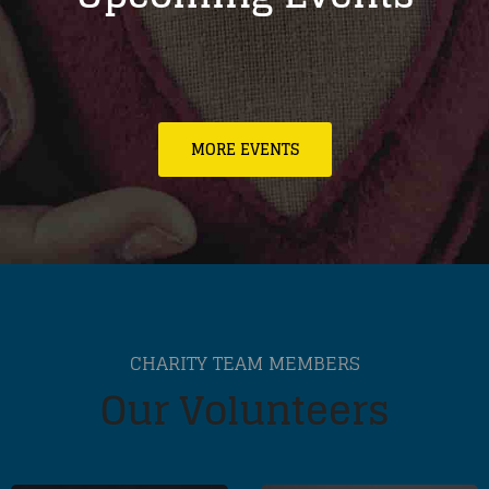
MORE EVENTS
CHARITY TEAM MEMBERS
Our Volunteers