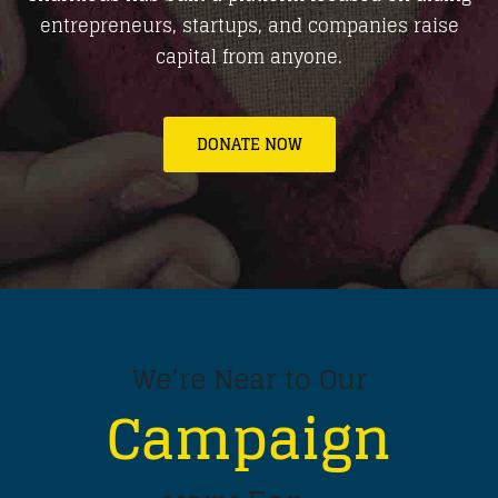
entrepreneurs, startups, and companies raise
capital from anyone.
DONATE NOW
We’re Near to Our
Campaign