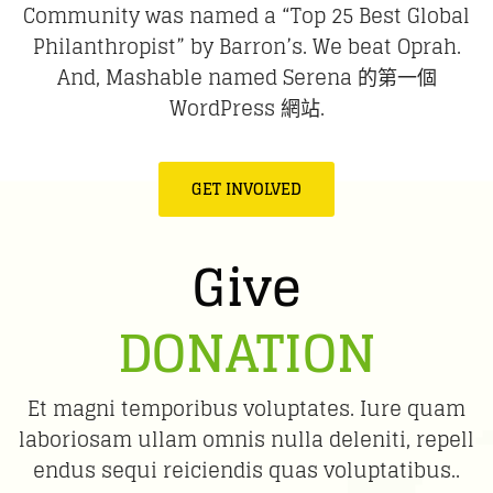
Community was named a “Top 25 Best Global
Philanthropist” by Barron’s. We beat Oprah.
And, Mashable named Serena 的第一個
WordPress 網站.
GET INVOLVED
Give
DONATION
Et magni temporibus voluptates. Iure quam
laboriosam ullam omnis nulla deleniti, repell
endus sequi reiciendis quas voluptatibus..