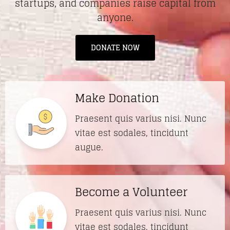
startups, and companies raise capital from
anyone.
DONATE NOW
Make Donation
Praesent quis varius nisi. Nunc
vitae est sodales, tincidunt
augue.
Become a Volunteer
Praesent quis varius nisi. Nunc
vitae est sodales, tincidunt